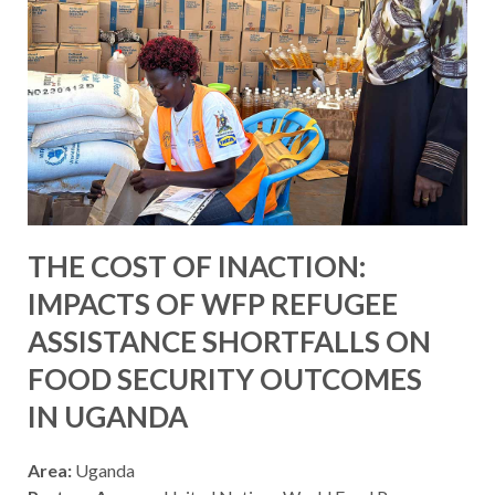
THE COST OF INACTION:
IMPACTS OF WFP REFUGEE
ASSISTANCE SHORTFALLS ON
FOOD SECURITY OUTCOMES
IN UGANDA
Area:
Uganda