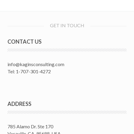
GET IN TOUCH
CONTACT US
info@kaginsconsulting.com
Tel: 1-707-301-4272
ADDRESS
785 Alamo Dr. Ste 170
Vacaville, CA. 95688, USA