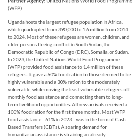
Partner Agency:
United Nations World Food Programme
(WFP)
Uganda hosts the largest refugee population in Africa,
which quadrupled from 390,000 to 1.6 million from 2014
to 2024. Most of these refugees are women, children, and
older persons fleeing conflict in South Sudan, the
Democratic Republic of Congo (DRC), Somalia, or Sudan.
In 2023, the United Nations World Food Programme
(WFP) provided food assistance to 1.4 million of these
refugees. It gave a 60% food ration to those deemed to be
highly vulnerable and a 30% ration to the moderately
vulnerable, while moving the least vulnerable refugees off
monthly food assistance and connecting them to long-
term livelihood opportunities. All new arrivals received a
100% food ration for the first three months. Most WFP
food assistance—61% in 2023—was in the form of Cash-
Based Transfers (CBTs). A soaring demand for
humanitarian assistance is straining an already