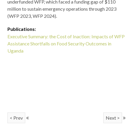
underfunded WFP, which faced a funding gap of $110
million to sustain emergency operations through 2023
(WFP 2023, WFP 2024).
Publications:
Executive Summary: the Cost of Inaction: Impacts of WFP
Assistance Shortfalls on Food Security Outcomes in
Uganda
< Prev
Next >