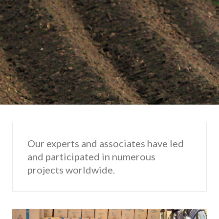
Our experts and associates have led
and participated in numerous
projects worldwide.