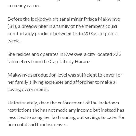
currency earner.
Before the lockdown artisanal miner Prisca Makwinye
(34), a breadwinner in a family of five members could
comfortably produce between 15 to 20 Kgs of gold a
week.
She resides and operates in Kwekwe, a city located 223
kilometers from the Capital city Harare.
Makwinye’s production level was sufficient to cover for
her family's living expenses and afford her to make a
saving every month.
Unfortunately, since the enforcement of the lockdown
restrictions she has not made any income but instead has
resorted to using her fast running out savings to cater for
her rental and food expenses.