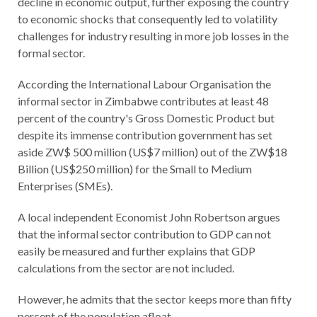
decline in economic output, further exposing the country
to economic shocks that consequently led to volatility
challenges for industry resulting in more job losses in the
formal sector.
According the International Labour Organisation the
informal sector in Zimbabwe contributes at least 48
percent of the country's Gross Domestic Product but
despite its immense contribution government has set
aside ZW$ 500 million (US$7 million) out of the ZW$18
Billion (US$250 million) for the Small to Medium
Enterprises (SMEs).
A local independent Economist John Robertson argues
that the informal sector contribution to GDP can not
easily be measured and further explains that GDP
calculations from the sector are not included.
However, he admits that the sector keeps more than fifty
percent of the population afloat.