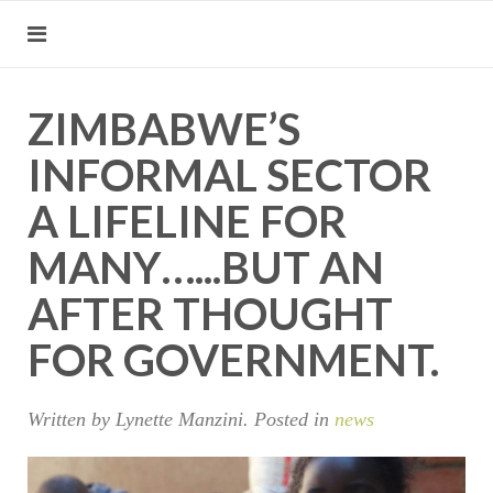
ZIMBABWE’S
INFORMAL SECTOR
A LIFELINE FOR
MANY…...BUT AN
AFTER THOUGHT
FOR GOVERNMENT.
Written by Lynette Manzini. Posted in
news