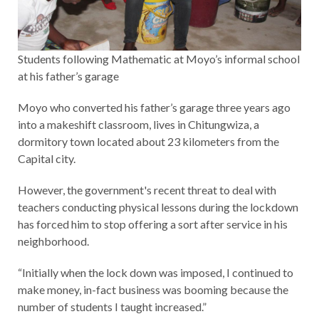
Students following Mathematic at Moyo’s informal school
at his father’s garage
Moyo who converted his father’s garage three years ago
into a makeshift classroom, lives in Chitungwiza, a
dormitory town located about 23 kilometers from the
Capital city.
However, the government's recent threat to deal with
teachers conducting physical lessons during the lockdown
has forced him to stop offering a sort after service in his
neighborhood.
“Initially when the lock down was imposed, I continued to
make money, in-fact business was booming because the
number of students I taught increased.”