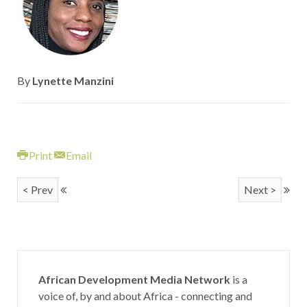
By
Lynette Manzini
Print
Email
< Prev
Next >
African Development Media Network
is a
voice of, by and about Africa - connecting and