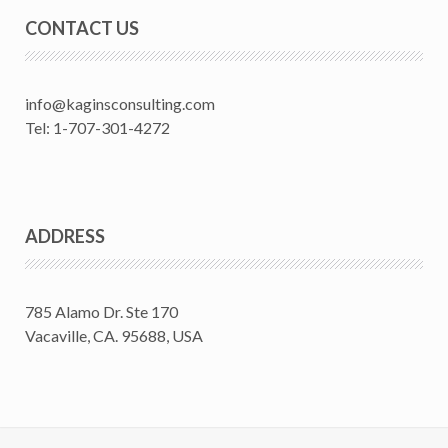
CONTACT US
info@kaginsconsulting.com
Tel: 1-707-301-4272
ADDRESS
785 Alamo Dr. Ste 170
Vacaville, CA. 95688, USA