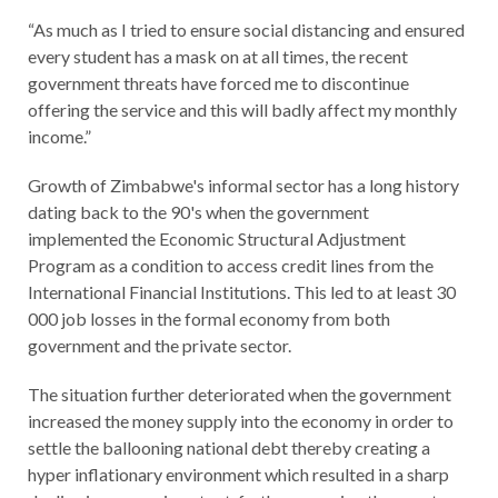
“As much as I tried to ensure social distancing and ensured
every student has a mask on at all times, the recent
government threats have forced me to discontinue
offering the service and this will badly affect my monthly
income.”
Growth of Zimbabwe's informal sector has a long history
dating back to the 90's when the government
implemented the Economic Structural Adjustment
Program as a condition to access credit lines from the
International Financial Institutions. This led to at least 30
000 job losses in the formal economy from both
government and the private sector.
The situation further deteriorated when the government
increased the money supply into the economy in order to
settle the ballooning national debt thereby creating a
hyper inflationary environment which resulted in a sharp