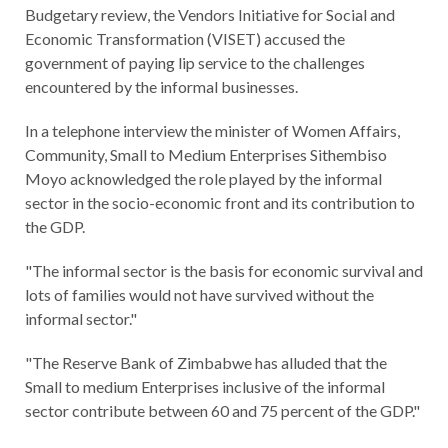
Budgetary review, the Vendors Initiative for Social and
Economic Transformation (VISET) accused the
government of paying lip service to the challenges
encountered by the informal businesses.
In a telephone interview the minister of Women Affairs,
Community, Small to Medium Enterprises Sithembiso
Moyo acknowledged the role played by the informal
sector in the socio-economic front and its contribution to
the GDP.
"The informal sector is the basis for economic survival and
lots of families would not have survived without the
informal sector."
"The Reserve Bank of Zimbabwe has alluded that the
Small to medium Enterprises inclusive of the informal
sector contribute between 60 and 75 percent of the GDP."