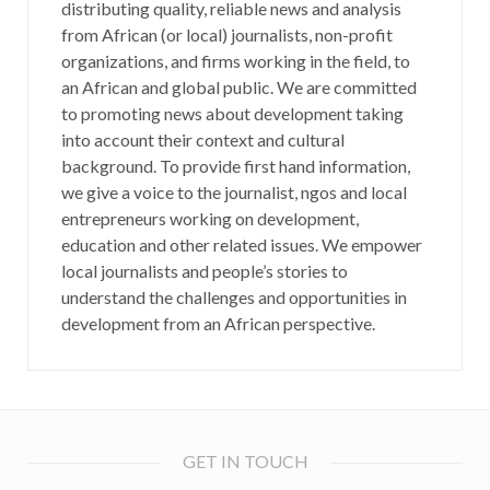
distributing quality, reliable news and analysis
from African (or local) journalists, non-profit
organizations, and firms working in the field, to
an African and global public. We are committed
to promoting news about development taking
into account their context and cultural
background. To provide first hand information,
we give a voice to the journalist, ngos and local
entrepreneurs working on development,
education and other related issues. We empower
local journalists and people’s stories to
understand the challenges and opportunities in
development from an African perspective.
GET IN TOUCH