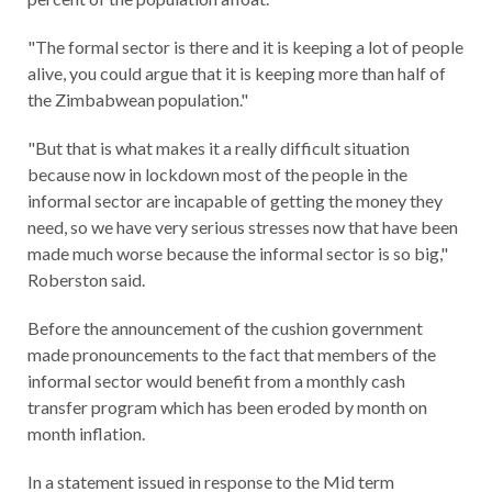
"The formal sector is there and it is keeping a lot of people
alive, you could argue that it is keeping more than half of
the Zimbabwean population."
"But that is what makes it a really difficult situation
because now in lockdown most of the people in the
informal sector are incapable of getting the money they
need, so we have very serious stresses now that have been
made much worse because the informal sector is so big,"
Roberston said.
Before the announcement of the cushion government
made pronouncements to the fact that members of the
informal sector would benefit from a monthly cash
transfer program which has been eroded by month on
month inflation.
In a statement issued in response to the Mid term