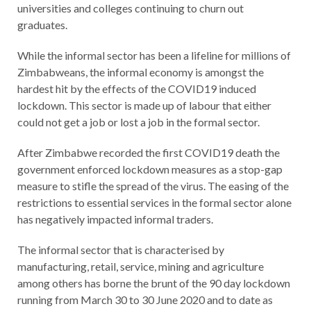
universities and colleges continuing to churn out
graduates.
While the informal sector has been a lifeline for millions of
Zimbabweans, the informal economy is amongst the
hardest hit by the effects of the COVID19 induced
lockdown. This sector is made up of labour that either
could not get a job or lost a job in the formal sector.
After Zimbabwe recorded the first COVID19 death the
government enforced lockdown measures as a stop-gap
measure to stifle the spread of the virus. The easing of the
restrictions to essential services in the formal sector alone
has negatively impacted informal traders.
The informal sector that is characterised by
manufacturing, retail, service, mining and agriculture
among others has borne the brunt of the 90 day lockdown
running from March 30 to 30 June 2020 and to date as