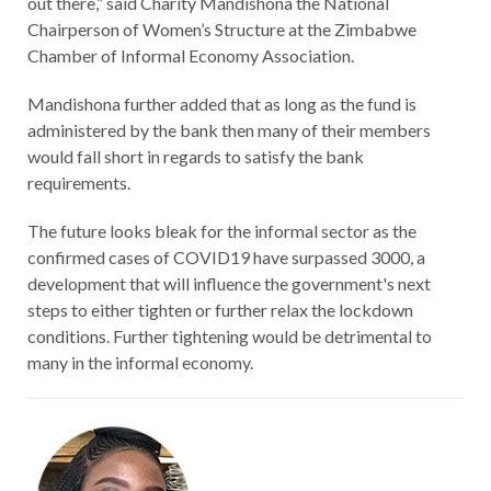
out there,” said Charity Mandishona the National
Chairperson of Women’s Structure at the Zimbabwe
Chamber of Informal Economy Association.
Mandishona further added that as long as the fund is
administered by the bank then many of their members
would fall short in regards to satisfy the bank
requirements.
The future looks bleak for the informal sector as the
confirmed cases of COVID19 have surpassed 3000, a
development that will influence the government's next
steps to either tighten or further relax the lockdown
conditions. Further tightening would be detrimental to
many in the informal economy.