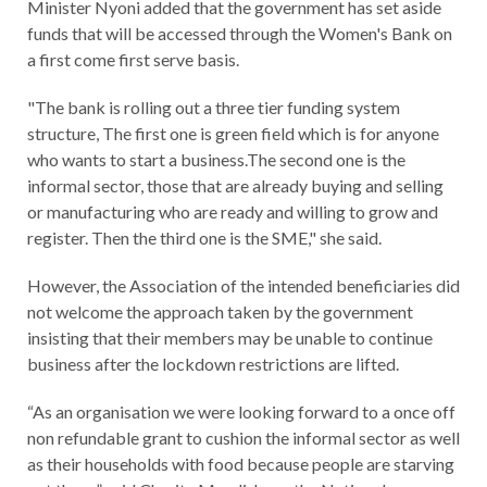
Minister Nyoni added that the government has set aside
funds that will be accessed through the Women's Bank on
a first come first serve basis.
"The bank is rolling out a three tier funding system
structure, The first one is green field which is for anyone
who wants to start a business.The second one is the
informal sector, those that are already buying and selling
or manufacturing who are ready and willing to grow and
register. Then the third one is the SME," she said.
However, the Association of the intended beneficiaries did
not welcome the approach taken by the government
insisting that their members may be unable to continue
business after the lockdown restrictions are lifted.
“As an organisation we were looking forward to a once off
non refundable grant to cushion the informal sector as well
as their households with food because people are starving