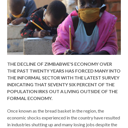
THE DECLINE OF ZIMBABWE'S ECONOMY OVER
THE PAST TWENTY YEARS HAS FORCED MANY INTO
THE INFORMAL SECTOR WITH THE LATEST SURVEY
INDICATING THAT SEVENTY SIX PERCENT OF THE
POPULATION IRKS OUT A LIVING OUTSIDE OF THE
FORMAL ECONOMY.
Once known as the bread basket in the region, the
economic shocks experienced in the country have resulted
in industries shutting up and many losing jobs despite the