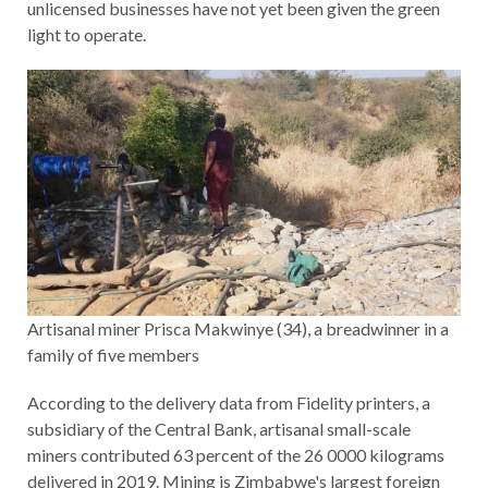
unlicensed businesses have not yet been given the green
light to operate.
Artisanal miner Prisca Makwinye (34), a breadwinner in a
family of five members
According to the delivery data from Fidelity printers, a
subsidiary of the Central Bank, artisanal small-scale
miners contributed 63 percent of the 26 0000 kilograms
delivered in 2019. Mining is Zimbabwe's largest foreign