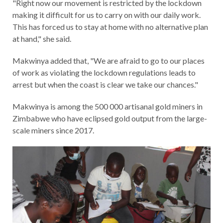
"Right now our movement is restricted by the lockdown
making it difficult for us to carry on with our daily work.
This has forced us to stay at home with no alternative plan
at hand," she said.
Makwinya added that, "We are afraid to go to our places
of work as violating the lockdown regulations leads to
arrest but when the coast is clear we take our chances."
Makwinya is among the 500 000 artisanal gold miners in
Zimbabwe who have eclipsed gold output from the large-
scale miners since 2017.